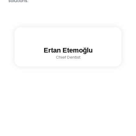
solutions.
Ertan Etemoğlu
Chief Dentist