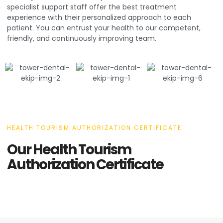
specialist support staff offer the best treatment
experience with their personalized approach to each
patient. You can entrust your health to our competent,
friendly, and continuously improving team.
HEALTH TOURISM AUTHORIZATION CERTIFICATE
Our Health Tourism
Authorization Certificate