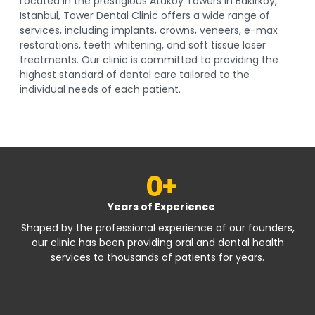
Located in the prestigious Ataköy Towers in Bakırköy,
Istanbul, Tower Dental Clinic offers a wide range of
services, including implants, crowns, veneers, e-max
restorations, teeth whitening, and soft tissue laser
treatments. Our clinic is committed to providing the
highest standard of dental care tailored to the
individual needs of each patient.
0
+
Years of Experience
Shaped by the professional experience of our founders,
our clinic has been providing oral and dental health
services to thousands of patients for years.