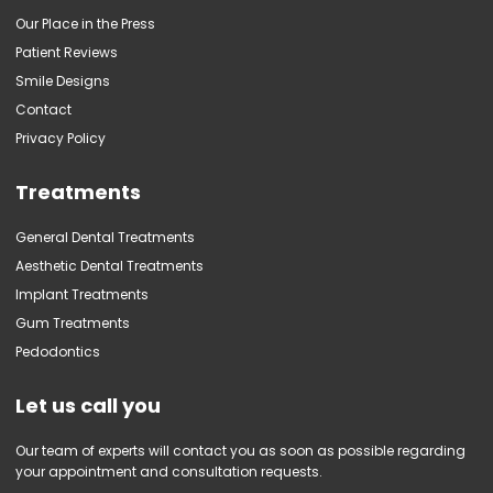
Our Place in the Press
Patient Reviews
Smile Designs
Contact
Privacy Policy
Treatments
General Dental Treatments
Aesthetic Dental Treatments
Implant Treatments
Gum Treatments
Pedodontics
Let us call you
Our team of experts will contact you as soon as possible regarding
your appointment and consultation requests.