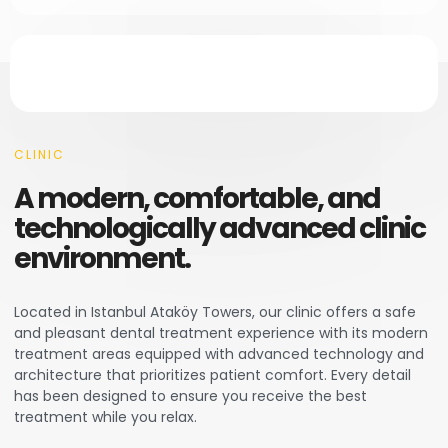
CLINIC
A modern, comfortable, and
technologically advanced clinic
environment.
Located in Istanbul Ataköy Towers, our clinic offers a safe
and pleasant dental treatment experience with its modern
treatment areas equipped with advanced technology and
architecture that prioritizes patient comfort. Every detail
has been designed to ensure you receive the best
treatment while you relax.