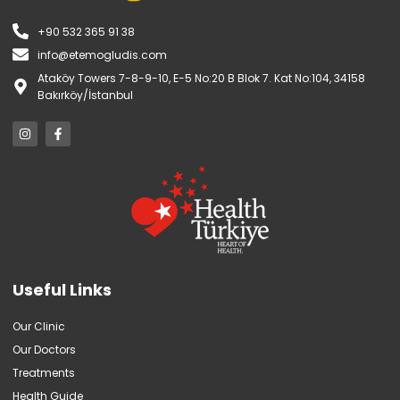
+90 532 365 91 38
info@etemogludis.com
Ataköy Towers 7-8-9-10, E-5 No:20 B Blok 7. Kat No:104, 34158
Bakırköy/İstanbul
Useful Links
Our Clinic
Our Doctors
Treatments
Health Guide