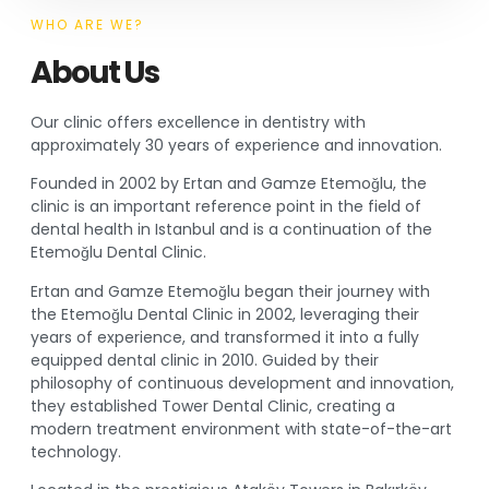
WHO ARE WE?
About Us
Our clinic offers excellence in dentistry with
approximately 30 years of experience and innovation.
Founded in 2002 by Ertan and Gamze Etemoğlu, the
clinic is an important reference point in the field of
dental health in Istanbul and is a continuation of the
Etemoğlu Dental Clinic.
Ertan and Gamze Etemoğlu began their journey with
the Etemoğlu Dental Clinic in 2002, leveraging their
years of experience, and transformed it into a fully
equipped dental clinic in 2010. Guided by their
philosophy of continuous development and innovation,
they established Tower Dental Clinic, creating a
modern treatment environment with state-of-the-art
technology.