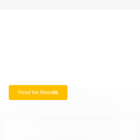
REUTERS
The UK's Number One Choice!
Our patients from the UK choose us as their first choice
for healthy and aesthetic dental treatments thanks to
our advanced technology and expert staff.
Read the News