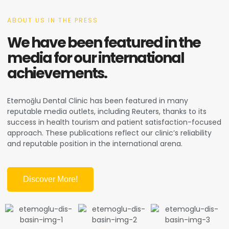
ABOUT US IN THE PRESS
We have been featured in the
media for our international
achievements.
Etemoğlu Dental Clinic has been featured in many
reputable media outlets, including Reuters, thanks to its
success in health tourism and patient satisfaction-focused
approach. These publications reflect our clinic’s reliability
and reputable position in the international arena.
Discover More!