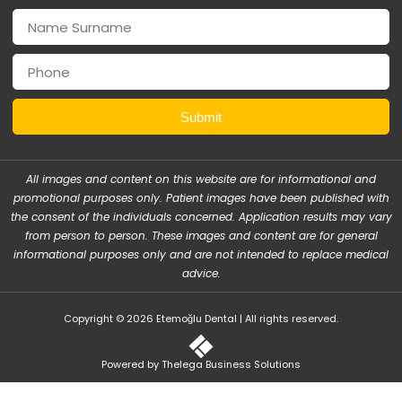
Submit
All images and content on this website are for informational and
promotional purposes only. Patient images have been published with
the consent of the individuals concerned. Application results may vary
from person to person. These images and content are for general
informational purposes only and are not intended to replace medical
advice.
Copyright © 2026 Etemoğlu Dental | All rights reserved.
Powered by Thelega Business Solutions