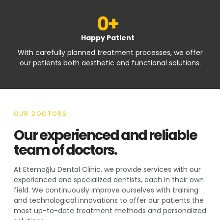
0
+
Happy Patient
With carefully planned treatment processes, we offer
our patients both aesthetic and functional solutions.
OUR DOCTORS
Our experienced and reliable
team of doctors.
At Etemoğlu Dental Clinic, we provide services with our
experienced and specialized dentists, each in their own
field. We continuously improve ourselves with training
and technological innovations to offer our patients the
most up-to-date treatment methods and personalized