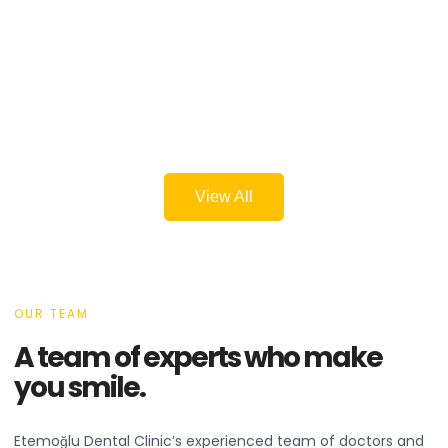
View All
OUR TEAM
A team of experts who make
you smile.
Etemoğlu Dental Clinic’s experienced team of doctors and