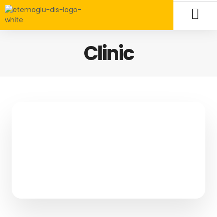
Clinic