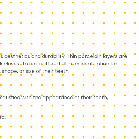
 aesthetics and durability. Thin porcelain layers are
closest to natural teeth. It is an ideal option for
shape, or size of their teeth.
satisfied with the appearance of their teeth,
ed,