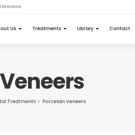
 Directions
out Us
Treatments
Library
Contact
 Veneers
tal Treatments
Porcelain Veneers