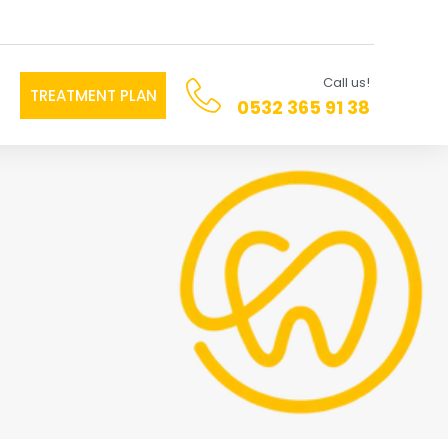
Call us!
TREATMENT PLAN
0532 365 91 38