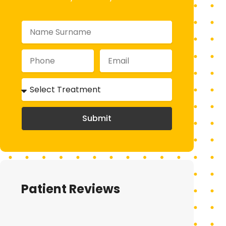
Submit
Patient Reviews