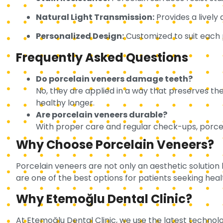
Natural Light Transmission:
Provides a lively 
Personalized Design:
Customized to suit each p
Frequently Asked Questions
Do porcelain veneers damage teeth?
No, they are applied in a way that preserves th
healthy longer.
Are porcelain veneers durable?
With proper care and regular check-ups, porcela
Why Choose Porcelain Veneers?
Porcelain veneers are not only an aesthetic solution
are one of the best options for patients seeking heal
Why Etemoğlu Dental Clinic?
At Etemoğlu Dental Clinic, we use the latest technolo