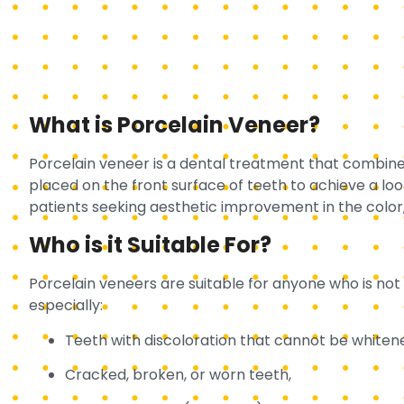
What is Porcelain Veneer?
Porcelain veneer is a dental treatment that combines
placed on the front surface of teeth to achieve a look 
patients seeking aesthetic improvement in the color, 
Who is it Suitable For?
Porcelain veneers are suitable for anyone who is not 
especially:
Teeth with discoloration that cannot be whiten
Cracked, broken, or worn teeth,