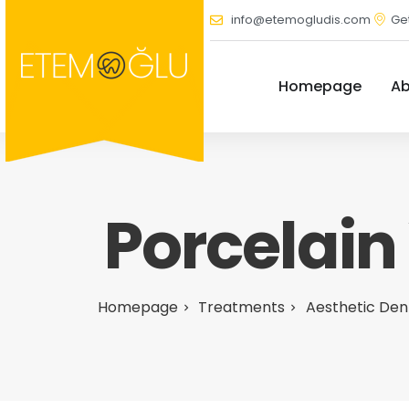
info@etemogludis.com
Get
Homepage
Ab
Porcelain
Homepage
Treatments
Aesthetic Den