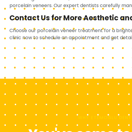
porcelain veneers. Our expert dentists carefully mana
Contact Us for More Aesthetic an
Choose our porcelain veneer treatment for a brighte
clinic now to schedule an appointment and get detai
WHY ETEMOĞLU DENT