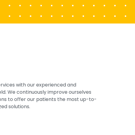
ervices with our experienced and
field. We continuously improve ourselves
ons to offer our patients the most up-to-
ed solutions.