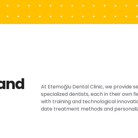
 and
At Etemoğlu Dental Clinic, we provide s
specialized dentists, each in their own 
with training and technological innovati
date treatment methods and personaliz