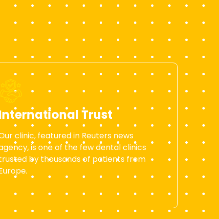
International Trust
Our clinic, featured in Reuters news
agency, is one of the few dental clinics
trusted by thousands of patients from
Europe.