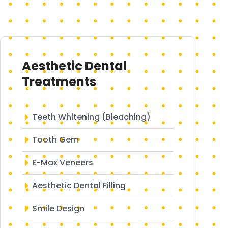
Aesthetic Dental
Treatments
Teeth Whitening (Bleaching)
Tooth Gem
E-Max Veneers
Aesthetic Dental Filling
Smile Design