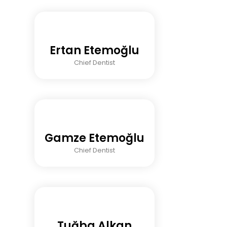
Ertan Etemoğlu
Chief Dentist
Gamze Etemoğlu
Chief Dentist
Tuğba Alkan