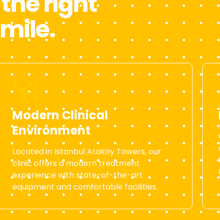
the right
smile.
Modern Clinical
Environment
Located in Istanbul Ataköy Towers, our
clinic offers a modern treatment
experience with state-of-the-art
equipment and comfortable facilities.