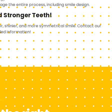
ge the entire process, including smile design.
d Stronger Teeth!
r, shinier, and more symmetrical smile. Contact our
led information!
AL?