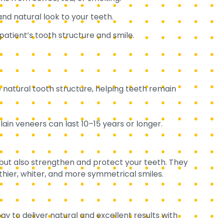
and natural look to your teeth.
atient’s tooth structure and smile.
e natural tooth structure, helping teeth remain
in veneers can last 10–15 years or longer.
 but also strengthen and protect your teeth. They
thier, whiter, and more symmetrical smiles.
gy to deliver natural and excellent results with