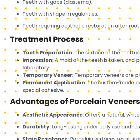
Teeth with gaps (diastema),
Teeth with shape irregularities,
Teeth requiring aesthetic restoration after roo
Treatment Process
Tooth Preparation:
The surface of the teeth i
Impression:
A mold of the teeth is taken, and
laboratory.
Temporary Veneer:
Temporary veneers are pla
Permanent Application:
The custom-made porc
special adhesive.
Advantages of Porcelain Veneers
Aesthetic Appearance:
Offers a natural, whit
Durability:
Long-lasting under daily use and res
Stain Resistance:
Porcelain surfaces resist sta