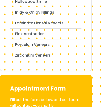
Hollywood Smile
Inlay & Onlay Fillings
Laminate Dental Veneers
Pink Aesthetics
Porcelain Veneers
Zirconium Veneers
Appointment Form
Fill out the form below, and our team
will contact you shortly.