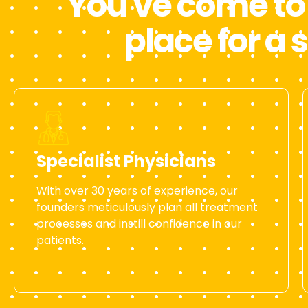
You've come to 
place for a 
Specialist Physicians
With over 30 years of experience, our
founders meticulously plan all treatment
processes and instill confidence in our
patients.