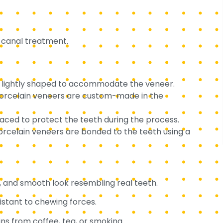
t canal treatment.
s lightly shaped to accommodate the veneer.
 porcelain veneers are custom-made in the
ced to protect the teeth during the process.
elain veneers are bonded to the teeth using a
e, and smooth look resembling real teeth.
istant to chewing forces.
ins from coffee, tea, or smoking.