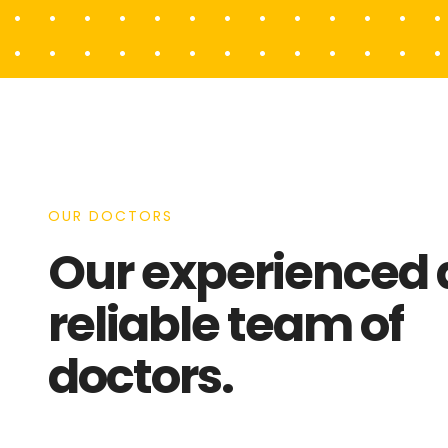
OUR DOCTORS
Our experienced
reliable team of
doctors.